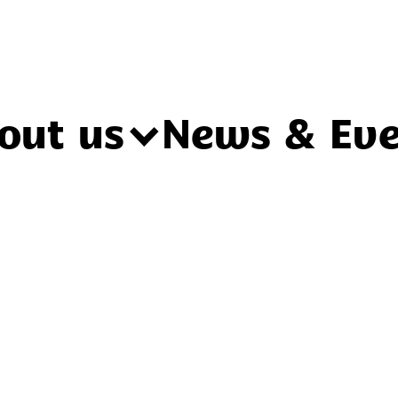
out us
News & Eve