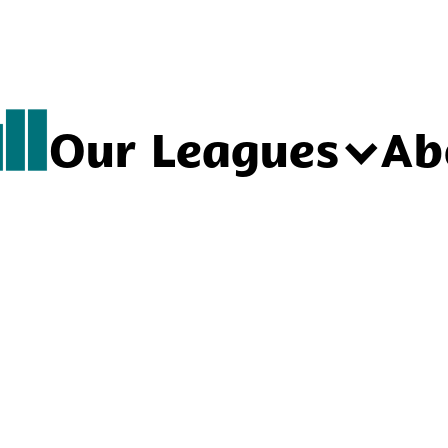
Our Leagues
Ab