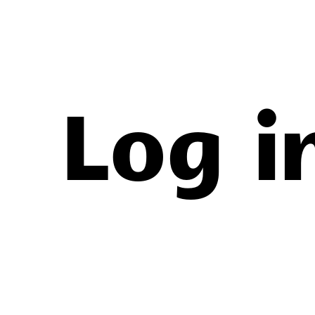
New
Log i
Leagu