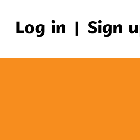
Log in
|
Sign 