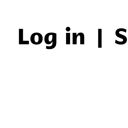
Log in
|
S