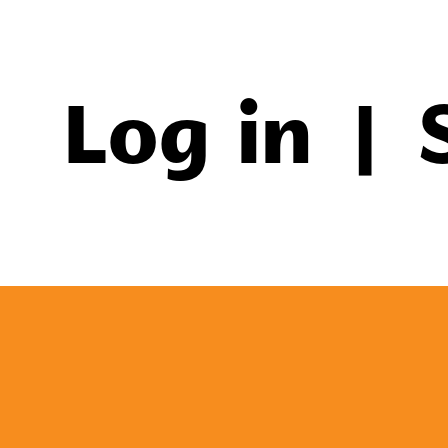
Log in
|