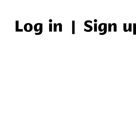
Log in
|
Sign u