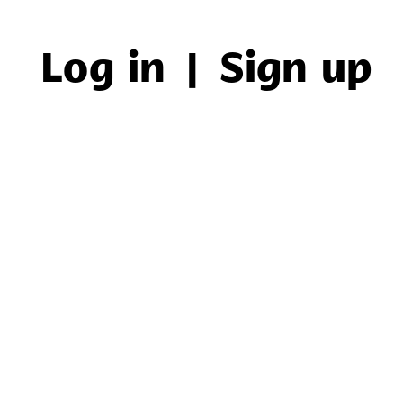
Log in
|
Sign up